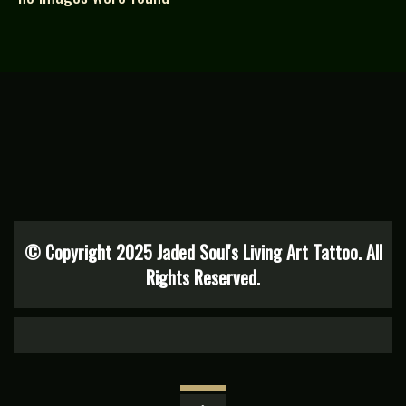
© Copyright 2025 Jaded Soul's Living Art Tattoo. All
Rights Reserved.