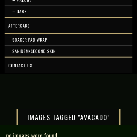
– GABE
AFTERCARE
SOAKER PAD WRAP
SANIDEM/SECOND SKIN
CONTACT US
IMAGES TAGGED "AVACADO"
no images were found