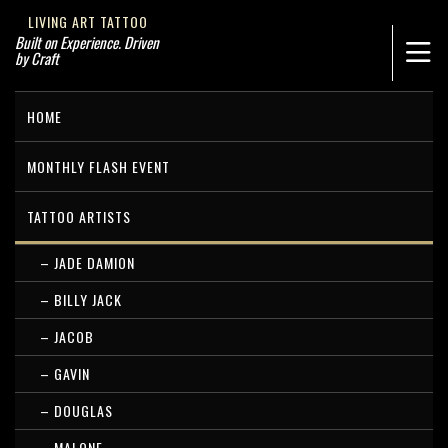
LIVING ART TATTOO
Built on Experience. Driven
by Craft
HOME
MONTHLY FLASH EVENT
TATTOO ARTISTS
– JADE DAMION
– BILLY JACK
– JACOB
– GAVIN
– DOUGLAS
– MALONE