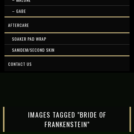
– GABE
AFTERCARE
SOAKER PAD WRAP
SANIDEM/SECOND SKIN
CONTACT US
IMAGES TAGGED "BRIDE OF
FRANKENSTEIN"