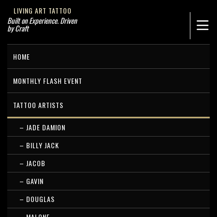
LIVING ART TATTOO
Built on Experience. Driven
by Craft
HOME
MONTHLY FLASH EVENT
TATTOO ARTISTS
– JADE DAMION
– BILLY JACK
– JACOB
– GAVIN
– DOUGLAS
– MALONE