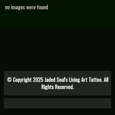
no images were found
© Copyright 2025 Jaded Soul's Living Art Tattoo. All
Rights Reserved.