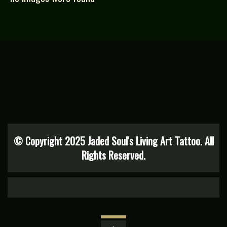
© Copyright 2025 Jaded Soul's Living Art Tattoo. All
Rights Reserved.