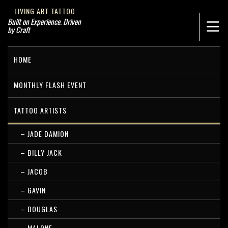
LIVING ART TATTOO
Built on Experience. Driven
by Craft
HOME
MONTHLY FLASH EVENT
TATTOO ARTISTS
– JADE DAMION
– BILLY JACK
– JACOB
– GAVIN
– DOUGLAS
– MALONE