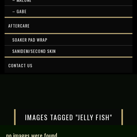
– GABE
AFTERCARE
SOAKER PAD WRAP
SANIDEM/SECOND SKIN
CONTACT US
IMAGES TAGGED "JELLY FISH"
no images were found