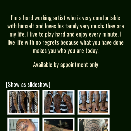
I’m a hard working artist who is very comfortable
with himself and loves his family very much; they are
my life. I live to play hard and enjoy every minute. I
live life with no regrets because what you have done
makes you who you are today.
Available by appointment only
[Show as slideshow]