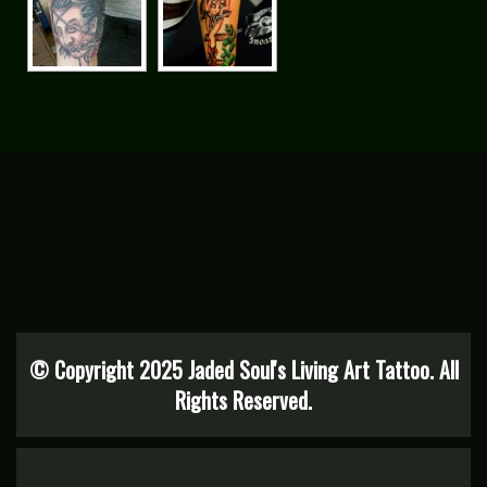
© Copyright 2025 Jaded Soul's Living Art Tattoo. All
Rights Reserved.