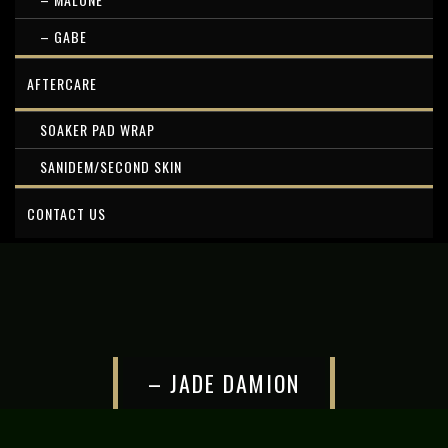
– GABE
AFTERCARE
SOAKER PAD WRAP
SANIDEM/SECOND SKIN
CONTACT US
– JADE DAMION