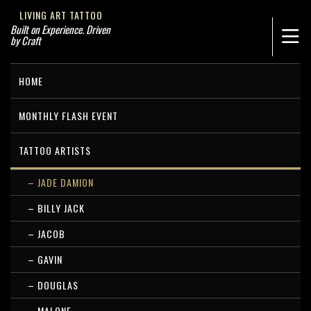
LIVING ART TATTOO
Built on Experience. Driven
by Craft
HOME
MONTHLY FLASH EVENT
TATTOO ARTISTS
– JADE DAMION
– BILLY JACK
– JACOB
– GAVIN
– DOUGLAS
– MALONE