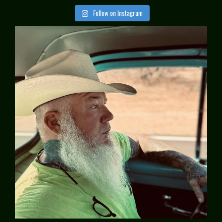
Follow on Instagram