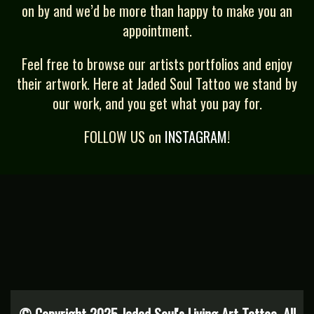
on by and we’d be more than happy to make you an
appointment.
Feel free to browse our artists portfolios and enjoy
their artwork. Here at Jaded Soul Tattoo we stand by
our work, and you get what you pay for.
FOLLOW US on
INSTAGRAM
!