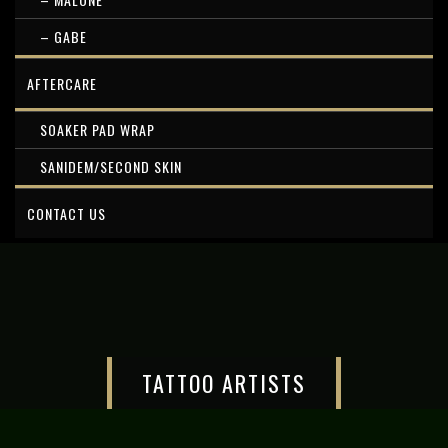
– GABE
AFTERCARE
SOAKER PAD WRAP
SANIDEM/SECOND SKIN
CONTACT US
TATTOO ARTISTS