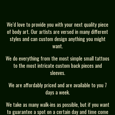
We’d love to provide you with your next quality piece
of body art. Our artists are versed in many different
styles and can custom design anything you might
want.
We do everything from the most simple small tattoos
to the most intricate custom back pieces and
sleeves.
We are affordably priced and are available to you 7
days a week.
We take as many walk-ins as possible, but if you want
to guarantee a spot on a certain day and time come