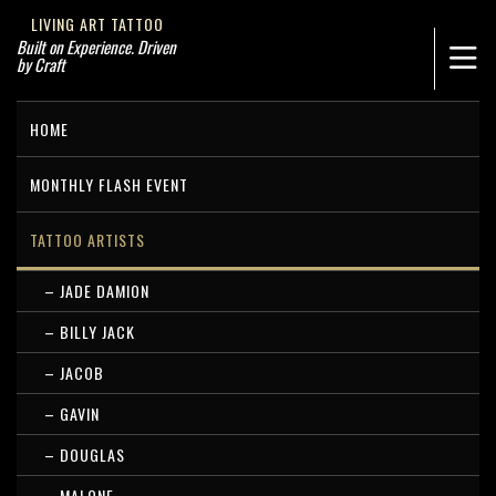
LIVING ART TATTOO
Built on Experience. Driven
by Craft
HOME
MONTHLY FLASH EVENT
TATTOO ARTISTS
– JADE DAMION
– BILLY JACK
– JACOB
– GAVIN
– DOUGLAS
– MALONE