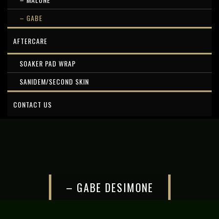
– GABE
AFTERCARE
SOAKER PAD WRAP
SANIDEM/SECOND SKIN
CONTACT US
– GABE DESIMONE