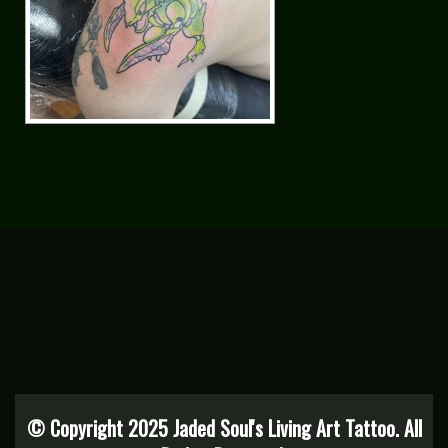
© Copyright 2025 Jaded Soul's Living Art Tattoo. All