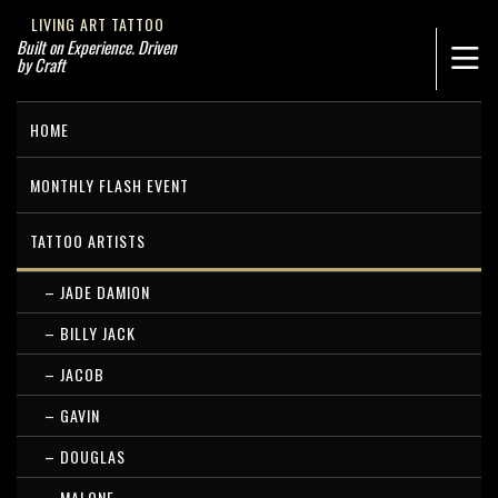
LIVING ART TATTOO
Built on Experience. Driven
by Craft
HOME
MONTHLY FLASH EVENT
TATTOO ARTISTS
– JADE DAMION
– BILLY JACK
– JACOB
– GAVIN
– DOUGLAS
– MALONE