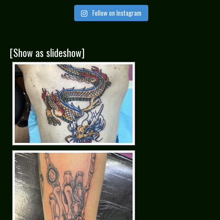
Follow on Instagram
[Show as slideshow]